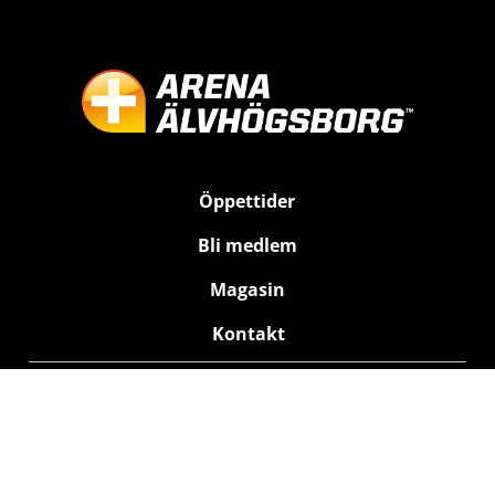
Öppettider
Bli medlem
Magasin
Kontakt
Träning
Bad
Relax