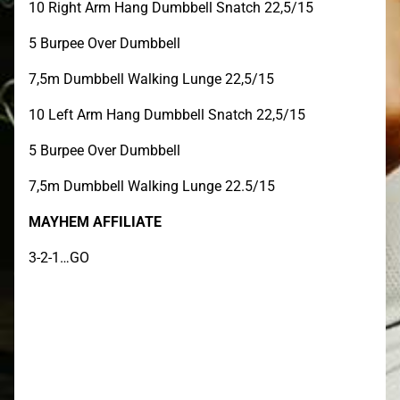
10 Right Arm Hang Dumbbell Snatch 22,5/15
5 Burpee Over Dumbbell
7,5m Dumbbell Walking Lunge 22,5/15
10 Left Arm Hang Dumbbell Snatch 22,5/15
5 Burpee Over Dumbbell
7,5m Dumbbell Walking Lunge 22.5/15
MAYHEM AFFILIATE
3-2-1…GO