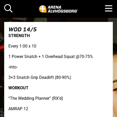
WOD 14/5
STRENGTH
Every 1:00 x 10
1 Power Snatch + 1 Overhead Squat @70-75%
-into-
3×3 Snatch Grip Deadlift (80-90%)
WORKOUT
“The Wedding Planner” (RX’d)
AMRAP 12