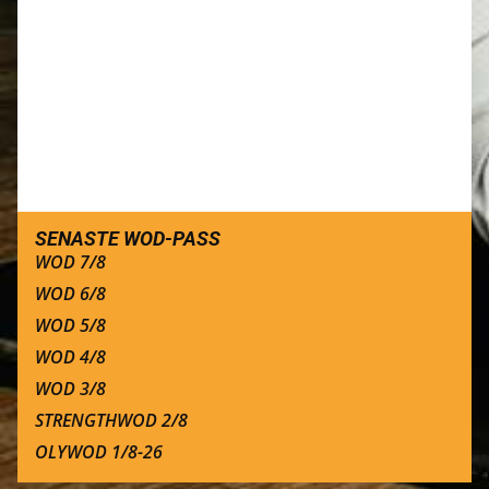
SENASTE WOD-PASS
WOD 7/8
WOD 6/8
WOD 5/8
WOD 4/8
WOD 3/8
STRENGTHWOD 2/8
OLYWOD 1/8-26