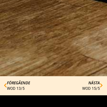
FÖREGÅENDE
NÄSTA
WOD 13/5
WOD 15/5